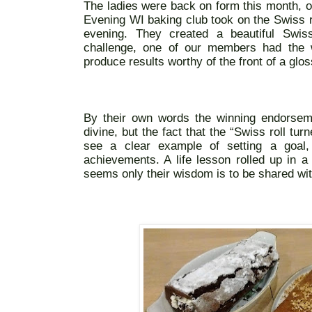
The ladies were back on form this month, o
Evening WI baking club took on the Swiss rol
evening. They created a beautiful Swis
challenge, one of our members had the w
produce results worthy of the front of a gl
By their own words the winning endorseme
divine, but the fact that the “Swiss roll tur
see a clear example of setting a goal,
achievements. A life lesson rolled up in a 
seems only their wisdom is to be shared with 