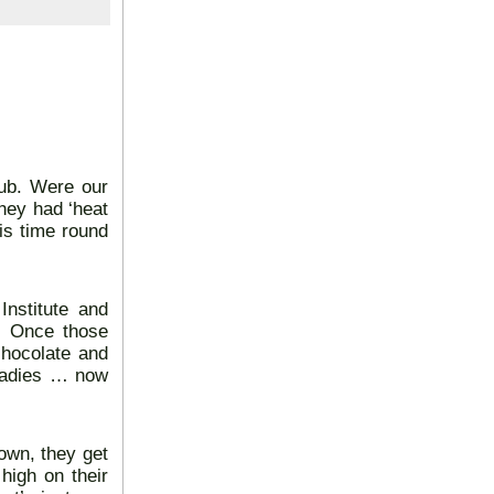
lub. Were our
hey had ‘heat
is time round
nstitute and
. Once those
chocolate and
 ladies … now
own, they get
high on their