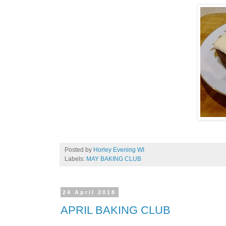
Posted by
Horley Evening WI
Labels:
MAY BAKING CLUB
24 April 2018
APRIL BAKING CLUB