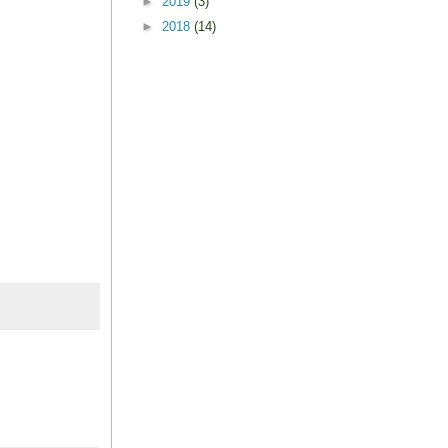
►
2019
(3)
►
2018
(14)