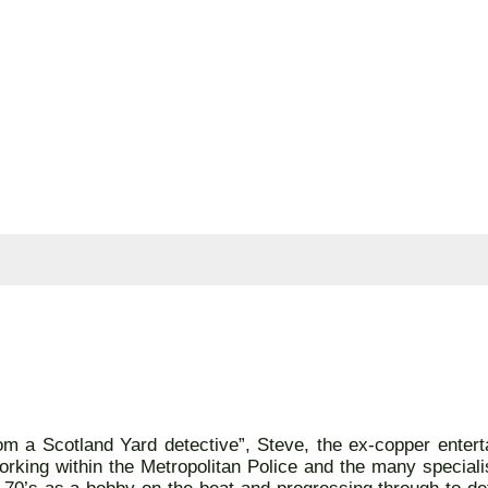
m a Scotland Yard detective”, Steve, the ex-copper entert
rking within the Metropolitan Police and the many specialis
te 70’s as a bobby on the beat and progressing through to de