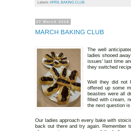
Labels:
APRIL BAKING CLUB
27 March 2018
MARCH BAKING CLUB
The well anticipat
ladies shooed away 
issues’ last time a
they switched recipe
Well they did not
offered up some m
beasties were all d
filled with cream, 
the next question i
Our ladies approach every bake with stoici
back out there and try again. Remember to