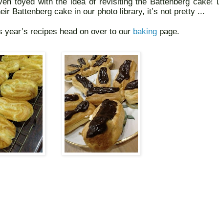
en toyed with the idea of revisiting the Battenberg cake! L
eir Battenberg cake in our photo library, it’s not pretty ...
s year’s recipes head on over to our
baking
page.