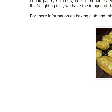
choux pastry success, one of the ladies ev
that’s fighting talk; we have the images of th
For more information on baking club and thi