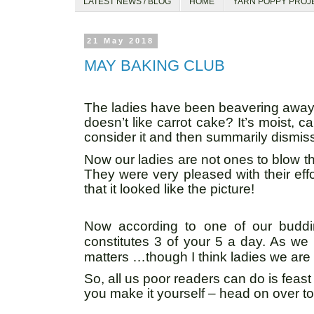
LATEST NEWS / BLOG
HOME
YARN POPPY PROJ
21 May 2018
MAY BAKING CLUB
The ladies have been beavering away i
doesn’t like carrot cake? It’s moist, 
consider it and then summarily dismiss
Now our ladies are not ones to blow the
They were very pleased with their eff
that it looked like the picture!
Now according to one of our budding
constitutes 3 of your 5 a day. As we
matters …though I think ladies we are
So, all us poor readers can do is feast
you make it yourself – head on over t