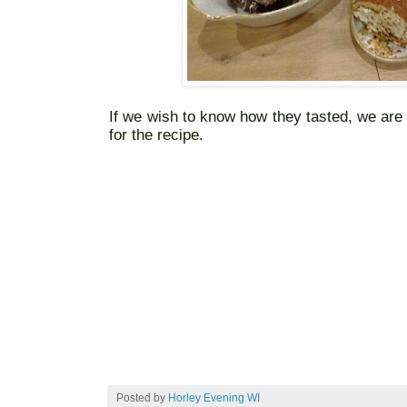
If we wish to know how they tasted, we ar
for the recipe.
Posted by
Horley Evening WI