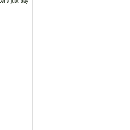
et’s just say