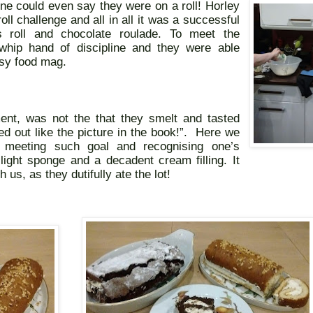
ne could even say they were on a roll! Horley
l challenge and all in all it was a successful
s roll and chocolate roulade. To meet the
hip hand of discipline and they were able
ossy food mag.
nt, was not the that they smelt and tasted
ned out like the picture in the book!”.
Here we
 meeting such goal and recognising one’s
light sponge and a decadent cream filling. It
us, as they dutifully ate the lot!