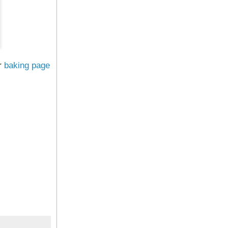
r
baking page