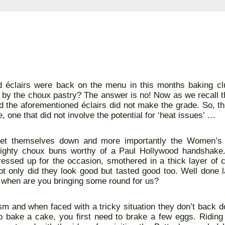
ed éclairs were back on the menu in this months baking c
by the choux pastry? The answer is no! Now as we recall t
nd the aforementioned éclairs did not make the grade. So, th
, one that did not involve the potential for ‘heat issues’ …
 let themselves down and more importantly the Women’s I
ighty choux buns worthy of a Paul Hollywood handshake
ressed up for the occasion, smothered in a thick layer of 
not only did they look good but tasted good too. Well done
s when are you bringing some round for us?
sm and when faced with a tricky situation they don’t back d
 bake a cake, you first need to brake a few eggs. Riding 