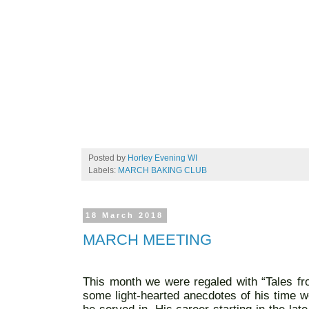
Posted by
Horley Evening WI
Labels:
MARCH BAKING CLUB
18 March 2018
MARCH MEETING
This month we were regaled with “Tales fro
some light-hearted anecdotes of his time wo
he served in. His career starting in the la