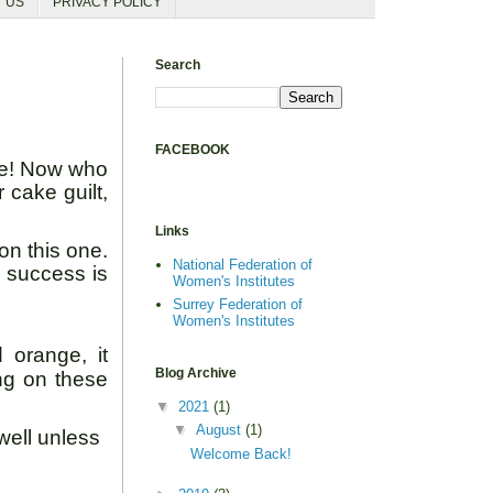
T US
PRIVACY POLICY
Search
FACEBOOK
ake! Now who
 cake guilt,
Links
on this one.
National Federation of
r success is
Women's Institutes
Surrey Federation of
Women's Institutes
 orange, it
Blog Archive
ng on these
▼
2021
(1)
▼
August
(1)
well unless
Welcome Back!