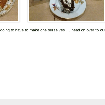
e going to have to make one ourselves … head on over to ou