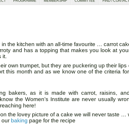
ECT
PROGRAMME
MEMBERSHIP
COMMITTEE
FIND / CONTAC
n the kitchen with an all-time favourite … carrot c
carroty and has a topping that makes you look at your
 it.
ir own trumpet, but they are puckering up their lips 
ort this month and as we know one of the criteria fo
 bakers, as it is made with carrot, raisins, and
 know the Women’s Institute are never usually wro
 reaching here!
 on the lovey picture of a cake we will never taste … 
o our
baking
page for the recipe