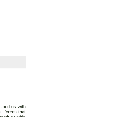
ained us with
t forces that
tective within