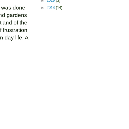
►
2019
(3)
ut was done
►
2018
(14)
and gardens
tland of the
 frustration
n day life. A