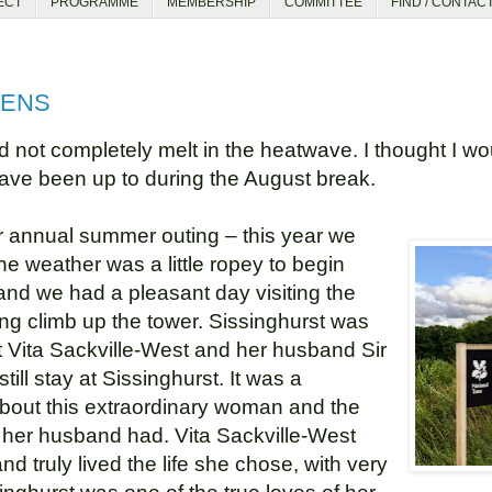
ECT
PROGRAMME
MEMBERSHIP
COMMITTEE
FIND / CONTAC
DENS
not completely melt in the heatwave. I thought I wo
have been up to during the August break.
ur annual summer outing – this year we
he weather was a little ropey to begin
and we had a pleasant day visiting the
g climb up the tower. Sissinghurst was
st Vita Sackville-West and her husband Sir
till stay at Sissinghurst. It was a
 about this extraordinary woman and the
 her husband had. Vita Sackville-West
 truly lived the life she chose, with very