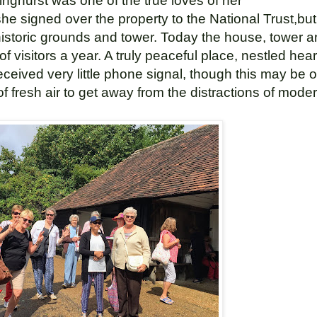
inghurst was one of the true loves of her
 she signed over the property to the National Trust,b
 historic grounds and tower. Today the house, tower 
 visitors a year. A truly peaceful place,
nestled hear
ceived very little phone signal, though this may be of
 of fresh air to get away from the distractions of moder