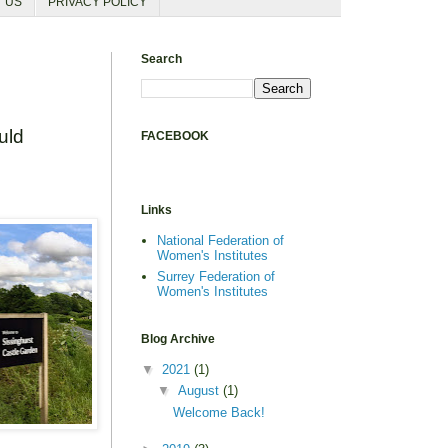
T US
PRIVACY POLICY
Search
uld
FACEBOOK
Links
National Federation of
Women's Institutes
Surrey Federation of
Women's Institutes
Blog Archive
▼
2021
(1)
▼
August
(1)
Welcome Back!