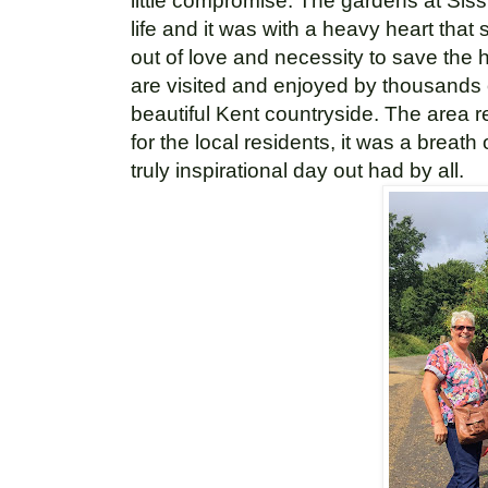
little compromise. The gardens at Siss
life and it was with a heavy heart that
out of love and necessity to save the
are visited and
enjoyed by thousands of
beautiful Kent countryside.
The area re
for the local residents, it was a breath
truly inspirational day out had by all.