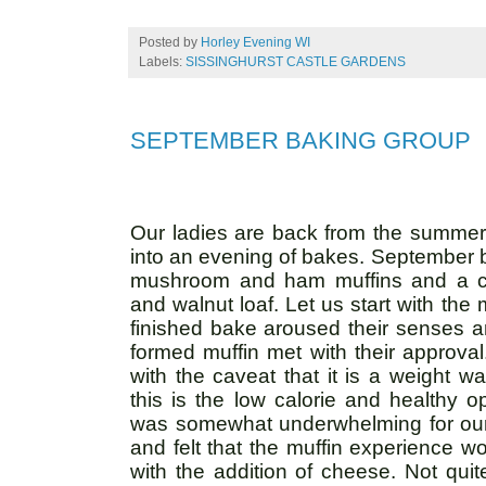
Posted by
Horley Evening WI
Labels:
SISSINGHURST CASTLE GARDENS
SEPTEMBER BAKING GROUP
Our ladies are back from the summer 
into an evening of bakes. September br
mushroom and ham muffins and a co
and walnut loaf. Let us start with the 
finished bake aroused their senses an
formed muffin met with their approva
with the caveat that it is a weight wa
this is the low calorie and healthy 
was somewhat underwhelming for our l
and felt that the muffin experience 
with the addition of cheese. Not quite