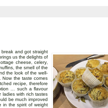
break and got straight
ings us the delights of
ttage cheese, celery,
muffins, the smell of the
d the look of the well-
l. Now the taste comes
tched recipe, therefore
option … such a flavour
adies with rich tastes
would be much improved
 in the spirit of weight