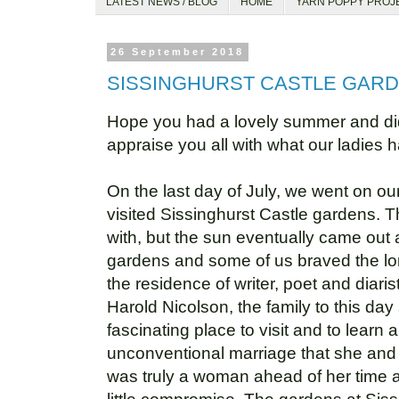
LATEST NEWS / BLOG
HOME
YARN POPPY PROJ
26 September 2018
SISSINGHURST CASTLE GAR
Hope you had a lovely summer and did 
appraise you all with what our ladies 
On the last day of July, we went on o
visited Sissinghurst Castle gardens. T
with, but the sun eventually came out 
gardens and some of us braved the lon
the residence of writer, poet and diari
Harold Nicolson, the family to this day s
fascinating place to visit and to learn
unconventional marriage that she and
was truly a woman ahead of her time and